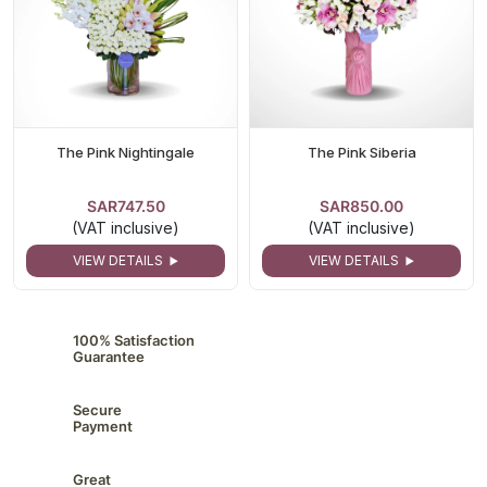
The Pink Nightingale
The Pink Siberia
SAR747.50
SAR850.00
(VAT inclusive)
(VAT inclusive)
VIEW DETAILS
VIEW DETAILS
100% Satisfaction
Guarantee
Secure
Payment
Great