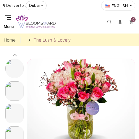
Deliver to :
Dubai
ENGLISH
0
Menu
Home
The Lush & Lovely