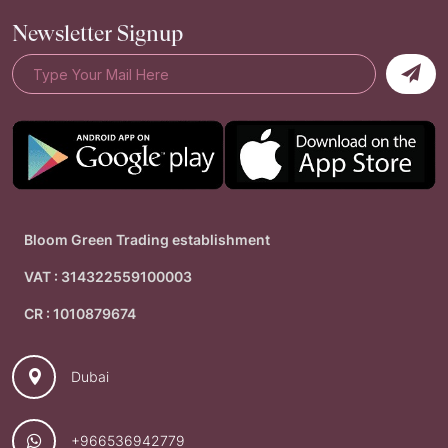
Newsletter Signup
Bloom Green Trading establishment
VAT : 314322559100003
CR : 1010879674
Dubai
+966536942779