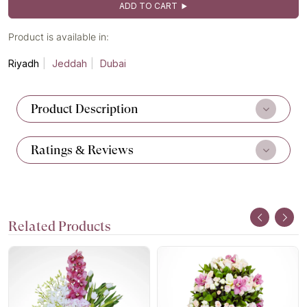
ADD TO CART
Product is available in:
Riyadh
Jeddah
Dubai
Product Description
Ratings & Reviews
Related Products