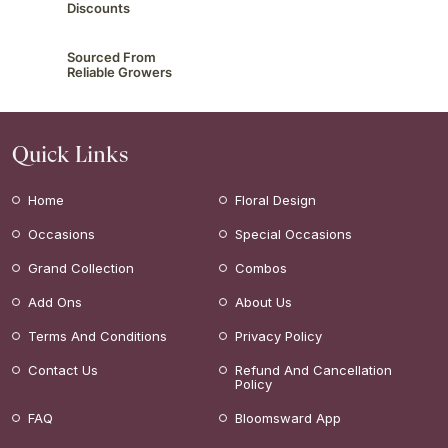
Discounts
Sourced From
Reliable Growers
Quick Links
Home
Floral Design
Occasions
Special Occasions
Grand Collection
Combos
Add Ons
About Us
Terms And Conditions
Privacy Policy
Contact Us
Refund And Cancellation
Policy
FAQ
Bloomsward App