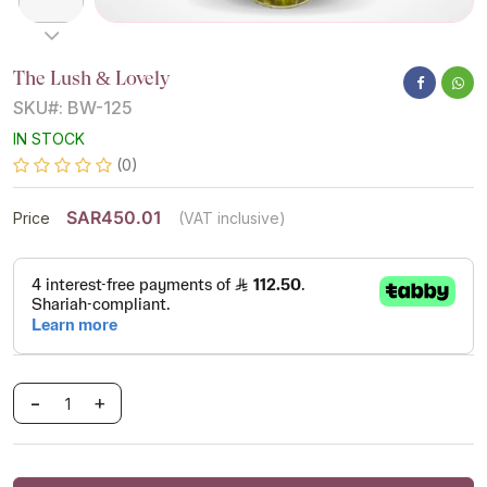
The Lush & Lovely
SKU#: BW-125
IN STOCK
(0)
SAR450.01
Price
(VAT inclusive)
-
+