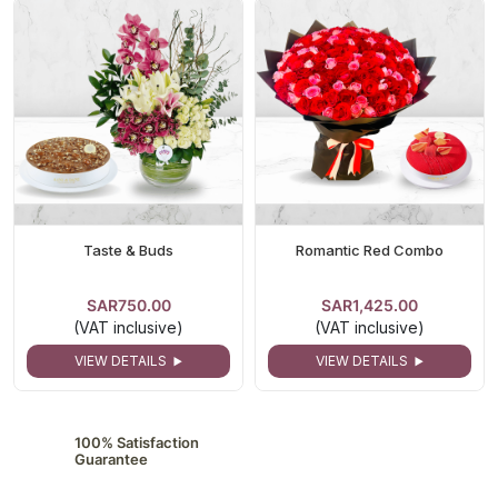
Taste & Buds
Romantic Red Combo
SAR750.00
SAR1,425.00
(VAT inclusive)
(VAT inclusive)
VIEW DETAILS
VIEW DETAILS
100% Satisfaction
Guarantee