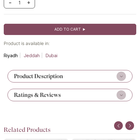
-
+
ADD TO CART
Product is available in:
Riyadh
Jeddah
Dubai
Product Description
Ratings & Reviews
Related Products