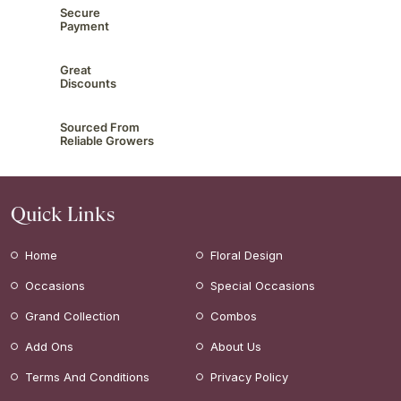
Secure
Payment
Great
Discounts
Sourced From
Reliable Growers
Quick Links
Home
Floral Design
Occasions
Special Occasions
Grand Collection
Combos
Add Ons
About Us
Terms And Conditions
Privacy Policy