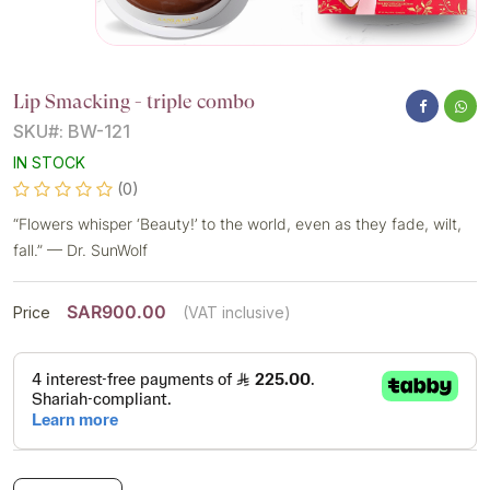
Lip Smacking - triple combo
SKU#: BW-121
IN STOCK
(0)
“Flowers whisper ‘Beauty!’ to the world, even as they fade, wilt,
fall.” — Dr. SunWolf
SAR900.00
Price
(VAT inclusive)