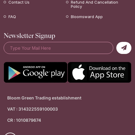
Contact Us
Refund And Cancellation
Policy
FAQ
Bloomsward App
Newsletter Signup
Bloom Green Trading establishment
VAT : 314322559100003
CR : 1010879674