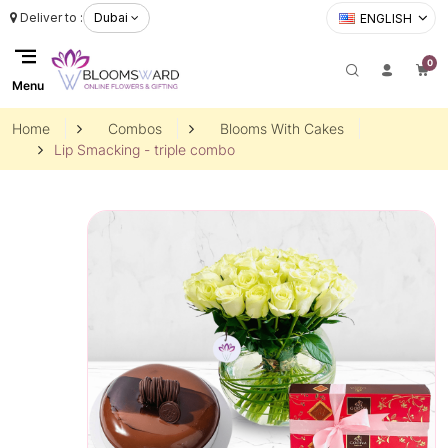
Deliver to :
Dubai
ENGLISH
0
Menu
Home
Combos
Blooms With Cakes
Lip Smacking - triple combo