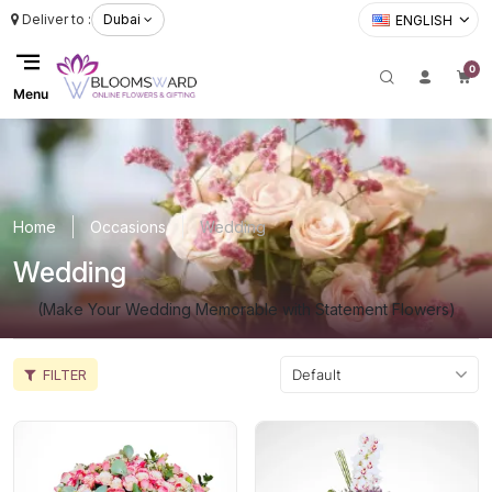
Deliver to :
Dubai
ENGLISH
0
Menu
Home
Occasions
Wedding
Wedding
(Make Your Wedding Memorable with Statement Flowers)
FILTER