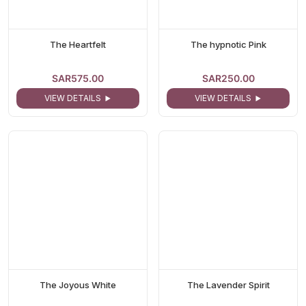
The Heartfelt
The hypnotic Pink
SAR575.00
SAR250.00
VIEW DETAILS
VIEW DETAILS
The Joyous White
The Lavender Spirit