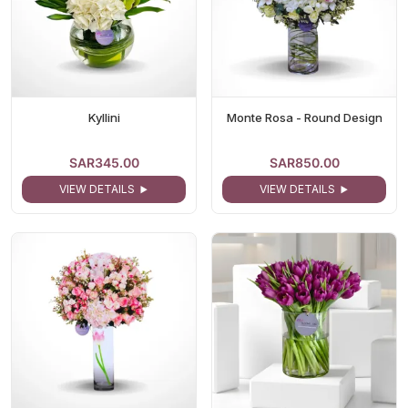
Kyllini
Monte Rosa - Round Design
SAR345.00
SAR850.00
VIEW DETAILS
VIEW DETAILS