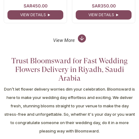
SAR450.00
SAR350.00
VIEW DETAILS
VIEW DETAILS
View More
Trust Bloomsward for Fast Wedding
Flowers Delivery in Riyadh, Saudi
Arabia
Don’t let flower delivery worries dim your celebration. Bloomsward is
here to make your wedding day effortless and exciting. We deliver
fresh, stunning blooms straight to your venue to make the day
stress-free and unforgettable. So, whether it's your day or you want
to congratulate someone on their wedding day, do it in a more
pleasing way with Bloomsward.