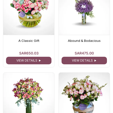
A Classic Gift
Abound & Bodacious
SAR650.03
SAR475.00
VIEW DETAILS
VIEW DETAILS