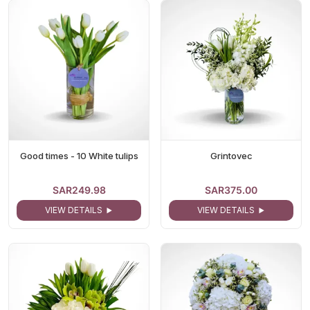
Good times - 10 White tulips
Grintovec
SAR249.98
SAR375.00
VIEW DETAILS
VIEW DETAILS