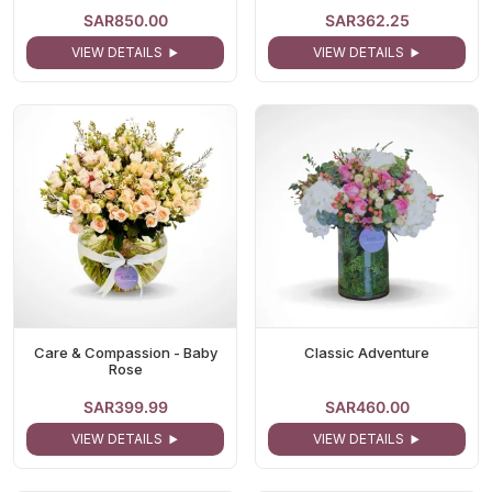
SAR850.00
SAR362.25
VIEW DETAILS
VIEW DETAILS
Care & Compassion - Baby
Classic Adventure
Rose
SAR399.99
SAR460.00
VIEW DETAILS
VIEW DETAILS