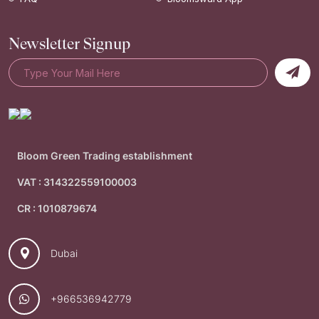
Newsletter Signup
Bloom Green Trading establishment
VAT : 314322559100003
CR : 1010879674
Dubai
+966536942779