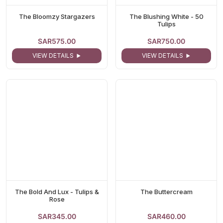
The Bloomzy Stargazers
The Blushing White - 50
Tulips
SAR575.00
SAR750.00
VIEW DETAILS
VIEW DETAILS
The Bold And Lux - Tulips &
The Buttercream
Rose
SAR345.00
SAR460.00