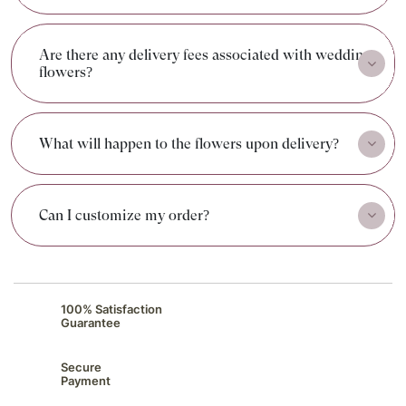
Are there any delivery fees associated with wedding
flowers?
What will happen to the flowers upon delivery?
Can I customize my order?
100% Satisfaction
Guarantee
Secure
Payment