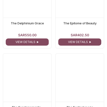
The Delphinium Grace
The Epitome of Beauty
SAR550.00
SAR402.50
VIEW DETAILS
VIEW DETAILS