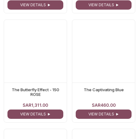
VIEW DETAILS
VIEW DETAILS
The Butterfly Effect - 150
The Captivating Blue
ROSE
SAR1,311.00
SAR460.00
VIEW DETAILS
VIEW DETAILS