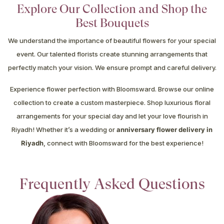
Explore Our Collection and Shop the
Best Bouquets
We understand the importance of beautiful flowers for your special
event. Our talented florists create stunning arrangements that
perfectly match your vision. We ensure prompt and careful delivery.
Experience flower perfection with Bloomsward. Browse our online
collection to create a custom masterpiece. Shop luxurious floral
arrangements for your special day and let your love flourish in
Riyadh! Whether it’s a wedding or
anniversary flower delivery in
Riyadh
, connect with Bloomsward for the best experience!
Frequently Asked Questions