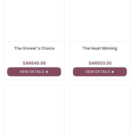
The Grower's Choice
The Heart Winning
SAR849.98
SAR650.00
VIEW DETAILS
VIEW DETAILS