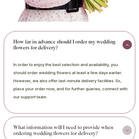
How far in advance should I order my wedding
flowers for delivery?
In order to enjoy the best selection and availability, you
should order wedding flowers at least a few days earlier.
However, we also offer last-minute delivery facilities. So,
place your order now, and for further queries, connect with
our support team.
What information will I need to provide when
ordering wedding flowers for delivery?