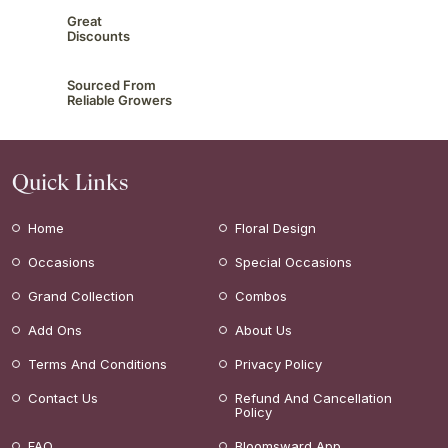
Great
Discounts
Sourced From
Reliable Growers
Quick Links
Home
Floral Design
Occasions
Special Occasions
Grand Collection
Combos
Add Ons
About Us
Terms And Conditions
Privacy Policy
Contact Us
Refund And Cancellation
Policy
FAQ
Bloomsward App