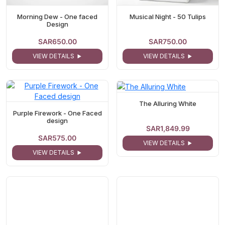
Morning Dew - One faced
Musical Night - 50 Tulips
Design
SAR650.00
SAR750.00
VIEW DETAILS
VIEW DETAILS
The Alluring White
Purple Firework - One Faced
design
SAR1,849.99
SAR575.00
VIEW DETAILS
VIEW DETAILS