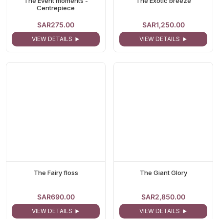
The Event moments -
The Exotic breeze
Centrepiece
SAR275.00
SAR1,250.00
VIEW DETAILS
VIEW DETAILS
The Fairy floss
The Giant Glory
SAR690.00
SAR2,850.00
VIEW DETAILS
VIEW DETAILS