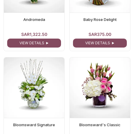
Andromeda
Baby Rose Delight
SAR1,322.50
SAR375.00
VIEW DETAILS
VIEW DETAILS
Bloomsward Signature
Bloomsward's Classic