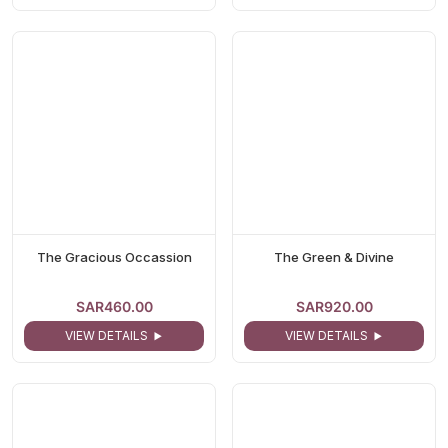
The Gracious Occassion
The Green & Divine
SAR460.00
SAR920.00
VIEW DETAILS
VIEW DETAILS