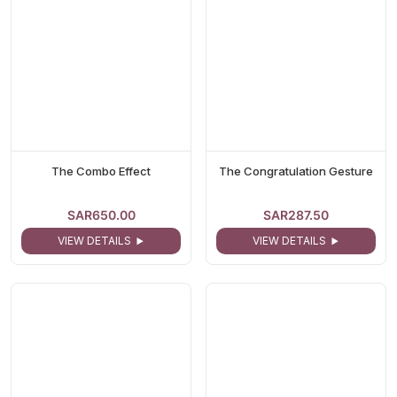
The Combo Effect
The Congratulation Gesture
SAR650.00
SAR287.50
VIEW DETAILS
VIEW DETAILS