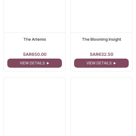
The Artemis
The Blooming Insight
SAR650.00
SAR632.50
VIEW DETAILS
VIEW DETAILS