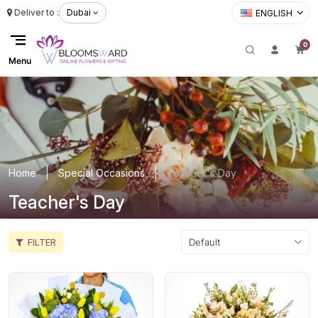
Deliver to :
Dubai
ENGLISH
0
Menu
Home
Special Occasions
Teacher's Day
Teacher's Day
FILTER