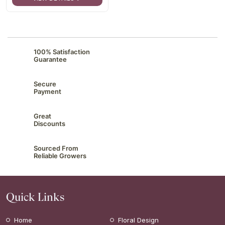
100% Satisfaction
Guarantee
Secure
Payment
Great
Discounts
Sourced From
Reliable Growers
Quick Links
Home
Floral Design