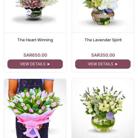
The Heart Winning
The Lavender Spirit
SAR650.00
SAR350.00
VIEW DETAILS
VIEW DETAILS