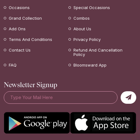
Occasions
Special Occasions
Grand Collection
Combos
Add Ons
About Us
Terms And Conditions
Privacy Policy
Contact Us
Refund And Cancellation
Policy
FAQ
Bloomsward App
Newsletter Signup