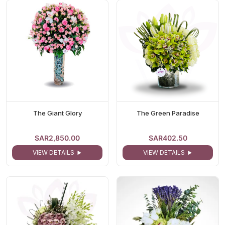
The Giant Glory
The Green Paradise
SAR2,850.00
SAR402.50
VIEW DETAILS
VIEW DETAILS