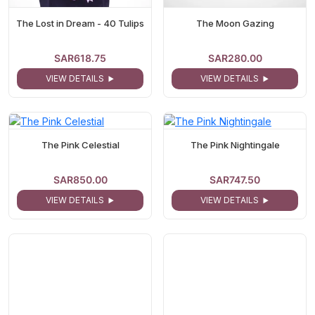
The Lost in Dream - 40 Tulips
The Moon Gazing
SAR618.75
SAR280.00
VIEW DETAILS
VIEW DETAILS
The Pink Celestial
The Pink Nightingale
SAR850.00
SAR747.50
VIEW DETAILS
VIEW DETAILS