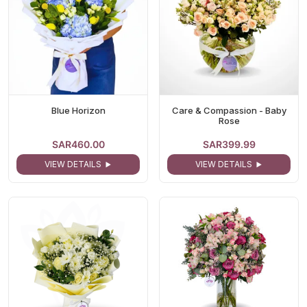
Blue Horizon
Care & Compassion - Baby
Rose
SAR460.00
SAR399.99
VIEW DETAILS
VIEW DETAILS