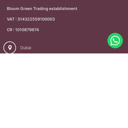
Bloom Green Trading establishment
VAT : 314322559100003
CR : 1010879674
Dubai
+966536942779
info@bloomsward.com
© 2026
Bloomsward - Dubai
. All Rights Reserved