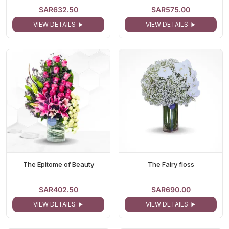
SAR632.50
SAR575.00
VIEW DETAILS
VIEW DETAILS
The Epitome of Beauty
The Fairy floss
SAR402.50
SAR690.00
VIEW DETAILS
VIEW DETAILS