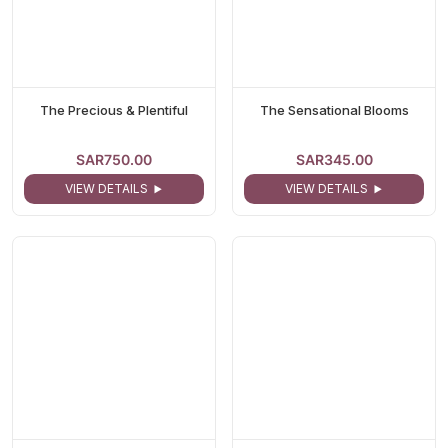
The Precious & Plentiful
The Sensational Blooms
SAR750.00
SAR345.00
VIEW DETAILS
VIEW DETAILS