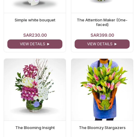
Simple white bouquet
The Attention Maker (One-
faced)
SAR230.00
SAR399.00
VIEW DETAILS
VIEW DETAILS
The Blooming Insight
The Bloomzy Stargazers